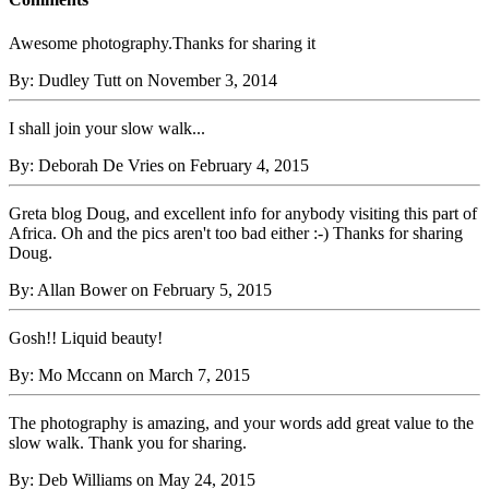
Awesome photography.Thanks for sharing it
By: Dudley Tutt on November 3, 2014
I shall join your slow walk...
By: Deborah De Vries on February 4, 2015
Greta blog Doug, and excellent info for anybody visiting this part of
Africa. Oh and the pics aren't too bad either :-) Thanks for sharing
Doug.
By: Allan Bower on February 5, 2015
Gosh!! Liquid beauty!
By: Mo Mccann on March 7, 2015
The photography is amazing, and your words add great value to the
slow walk. Thank you for sharing.
By: Deb Williams on May 24, 2015