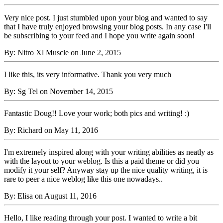
Very nice post. I just stumbled upon your blog and wanted to say
that I have truly enjoyed browsing your blog posts. In any case I'll
be subscribing to your feed and I hope you write again soon!
By: Nitro Xl Muscle on June 2, 2015
I like this, its very informative. Thank you very much
By: Sg Tel on November 14, 2015
Fantastic Doug!! Love your work; both pics and writing! :)
By: Richard on May 11, 2016
I'm extremely inspired along with your writing abilities as neatly as
with the layout to your weblog. Is this a paid theme or did you
modify it your self? Anyway stay up the nice quality writing, it is
rare to peer a nice weblog like this one nowadays..
By: Elisa on August 11, 2016
Hello, I like reading through your post. I wanted to write a bit