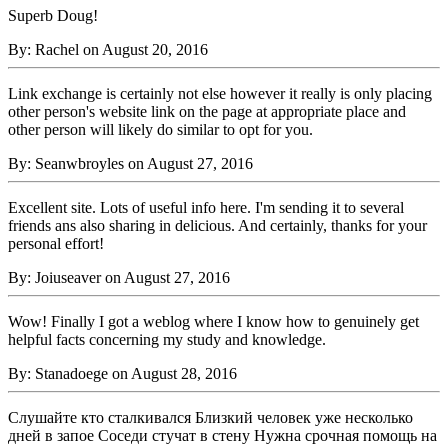
Superb Doug!
By: Rachel on August 20, 2016
Link exchange is certainly not else however it really is only placing
other person's website link on the page at appropriate place and
other person will likely do similar to opt for you.
By: Seanwbroyles on August 27, 2016
Excellent site. Lots of useful info here. I'm sending it to several
friends ans also sharing in delicious. And certainly, thanks for your
personal effort!
By: Joiuseaver on August 27, 2016
Wow! Finally I got a weblog where I know how to genuinely get
helpful facts concerning my study and knowledge.
By: Stanadoege on August 28, 2016
Слушайте кто сталкивался Близкий человек уже несколько
дней в запое Соседи стучат в стену Нужна срочная помощь на