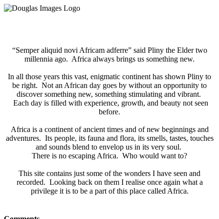
“Semper aliquid novi Africam adferre” said Pliny the Elder two
millennia ago. Africa always brings us something new.
In all those years this vast, enigmatic continent has shown Pliny to
be right. Not an African day goes by without an opportunity to
discover something new, something stimulating and vibrant.
​ Each day is filled with experience, growth, and beauty not seen
before.
Africa is a continent of ancient times and of new beginnings and
adventures. Its people, its fauna and flora, its smells, tastes, touches
and sounds blend to envelop us in its very soul.
There is no escaping Africa. Who would want to?
This site contains just some of the wonders I have seen and
recorded. Looking back on them I realise once again what a
privilege it is to be a part of this place called Africa.
Comments