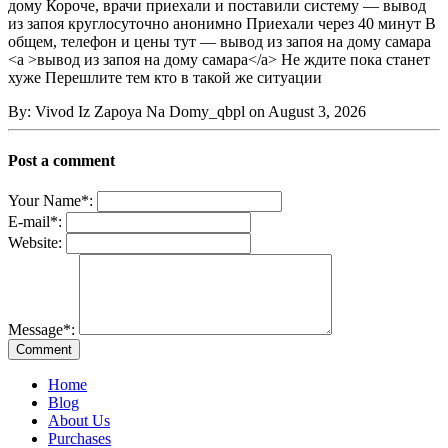
дому Короче, врачи приехали и поставили систему — вывод
из запоя круглосуточно анонимно Приехали через 40 минут В
общем, телефон и цены тут — вывод из запоя на дому самара
<a >вывод из запоя на дому самара</a> Не ждите пока станет
хуже Перешлите тем кто в такой же ситуации
By: Vivod Iz Zapoya Na Domy_qbpl on August 3, 2026
Post a comment
Your Name
*
:
E-mail
*
:
Website:
Message
*
:
Home
Blog
About Us
Purchases