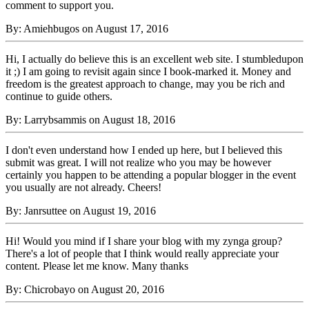
comment to support you.
By: Amiehbugos on August 17, 2016
Hi, I actually do believe this is an excellent web site. I stumbledupon
it ;) I am going to revisit again since I book-marked it. Money and
freedom is the greatest approach to change, may you be rich and
continue to guide others.
By: Larrybsammis on August 18, 2016
I don't even understand how I ended up here, but I believed this
submit was great. I will not realize who you may be however
certainly you happen to be attending a popular blogger in the event
you usually are not already. Cheers!
By: Janrsuttee on August 19, 2016
Hi! Would you mind if I share your blog with my zynga group?
There's a lot of people that I think would really appreciate your
content. Please let me know. Many thanks
By: Chicrobayo on August 20, 2016