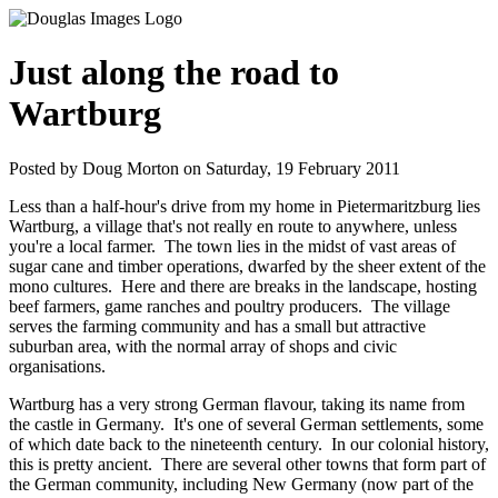
Just along the road to
Wartburg
Posted by Doug Morton on Saturday, 19 February 2011
Less than a half-hour's drive from my home in Pietermaritzburg lies
Wartburg, a village that's not really en route to anywhere, unless
you're a local farmer. The town lies in the midst of vast areas of
sugar cane and timber operations, dwarfed by the sheer extent of the
mono cultures. Here and there are breaks in the landscape, hosting
beef farmers, game ranches and poultry producers. The village
serves the farming community and has a small but attractive
suburban area, with the normal array of shops and civic
organisations.
Wartburg has a very strong German flavour, taking its name from
the castle in Germany. It's one of several German settlements, some
of which date back to the nineteenth century. In our colonial history,
this is pretty ancient. There are several other towns that form part of
the German community, including New Germany (now part of the