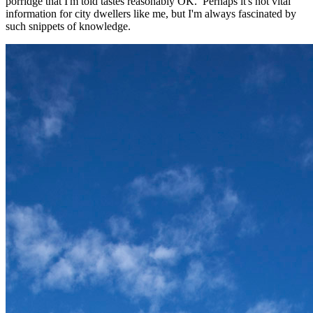
porridge that I'm told tastes reasonably OK. Perhaps it's not vital
information for city dwellers like me, but I'm always fascinated by
such snippets of knowledge.