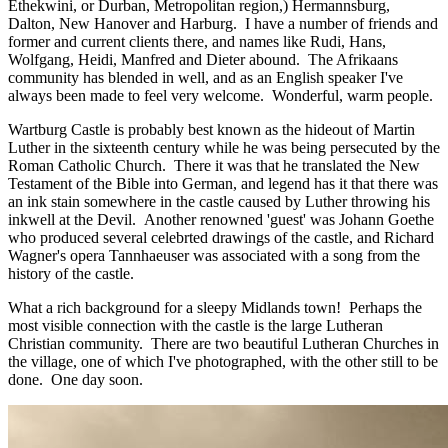
Ethekwini, or Durban, Metropolitan region,) Hermannsburg,
Dalton, New Hanover and Harburg. I have a number of friends and
former and current clients there, and names like Rudi, Hans,
Wolfgang, Heidi, Manfred and Dieter abound. The Afrikaans
community has blended in well, and as an English speaker I've
always been made to feel very welcome. Wonderful, warm people.
Wartburg Castle is probably best known as the hideout of Martin
Luther in the sixteenth century while he was being persecuted by the
Roman Catholic Church. There it was that he translated the New
Testament of the Bible into German, and legend has it that there was
an ink stain somewhere in the castle caused by Luther throwing his
inkwell at the Devil. Another renowned 'guest' was Johann Goethe
who produced several celebrted drawings of the castle, and Richard
Wagner's opera Tannhaeuser was associated with a song from the
history of the castle.
What a rich background for a sleepy Midlands town! Perhaps the
most visible connection with the castle is the large Lutheran
Christian community. There are two beautiful Lutheran Churches in
the village, one of which I've photographed, with the other still to be
done. One day soon.