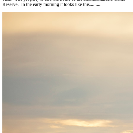
Reserve. In the early morning it looks like this..........