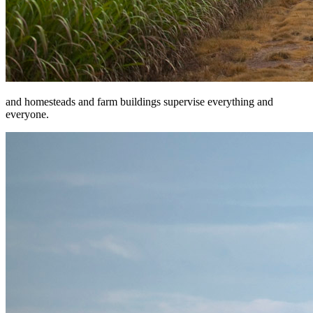
and homesteads and farm buildings supervise everything and
everyone.