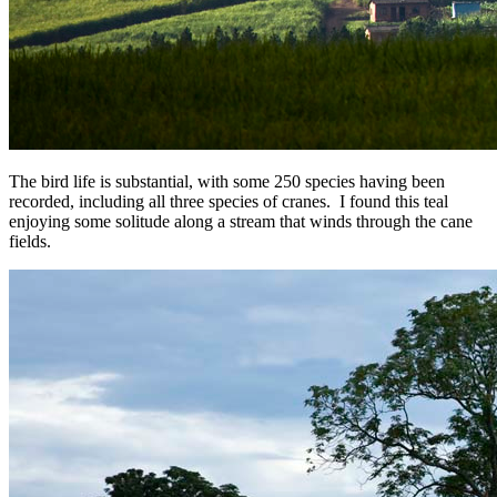
The bird life is substantial, with some 250 species having been
recorded, including all three species of cranes. I found this teal
enjoying some solitude along a stream that winds through the cane
fields.