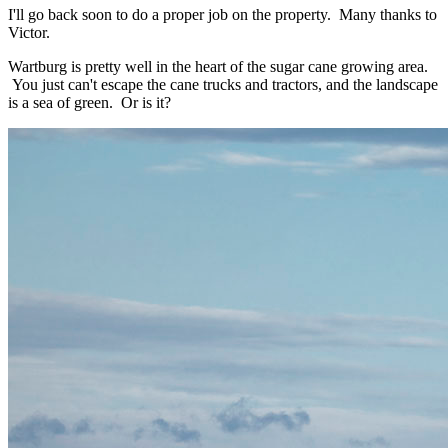
I'll go back soon to do a proper job on the property. Many thanks to
Victor.
Wartburg is pretty well in the heart of the sugar cane growing area.
You just can't escape the cane trucks and tractors, and the landscape
is a sea of green. Or is it?