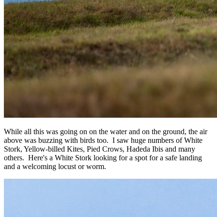
While all this was going on on the water and on the ground, the air
above was buzzing with birds too. I saw huge numbers of White
Stork, Yellow-billed Kites, Pied Crows, Hadeda Ibis and many
others. Here's a White Stork looking for a spot for a safe landing
and a welcoming locust or worm.