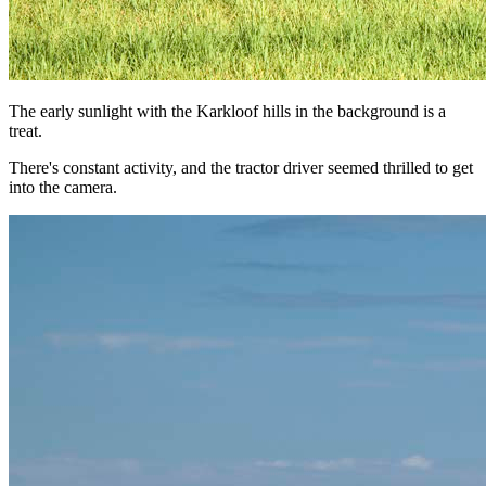
The early sunlight with the Karkloof hills in the background is a
treat.
There's constant activity, and the tractor driver seemed thrilled to get
into the camera.