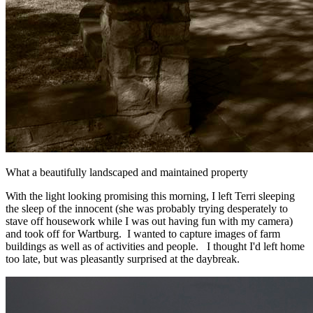
What a beautifully landscaped and maintained property
With the light looking promising this morning, I left Terri sleeping
the sleep of the innocent (she was probably trying desperately to
stave off housework while I was out having fun with my camera)
and took off for Wartburg. I wanted to capture images of farm
buildings as well as of activities and people. I thought I'd left home
too late, but was pleasantly surprised at the daybreak.