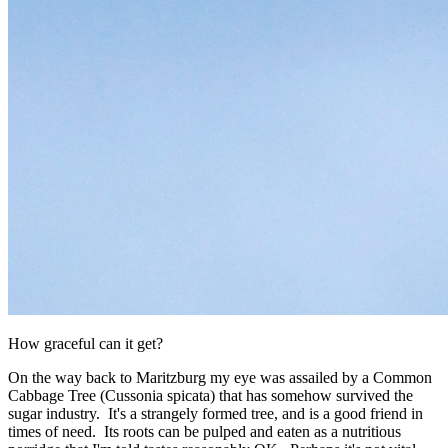
How graceful can it get?
On the way back to Maritzburg my eye was assailed by a Common
Cabbage Tree (Cussonia spicata) that has somehow survived the
sugar industry. It's a strangely formed tree, and is a good friend in
times of need. Its roots can be pulped and eaten as a nutritious