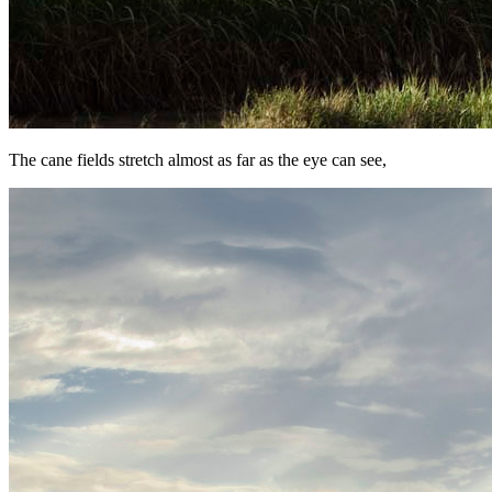
The cane fields stretch almost as far as the eye can see,