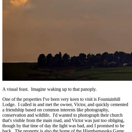
A visual feast. Imagine waking up to that panoply.
One of the properties I've been very keen to visit is Fountainhill
Lodge. I called in and met the owner, Victor, and quickly cemented
a friendship based on common interests like photography,
conservation and wildlife. I'd wanted to photograph their church
that's visible from the main road, and Victor was just too obliging,
though by that time of day the light was bad, and I promised to be
back. The property is also the home of the Hlambamasoka Game