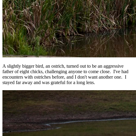
A slightly bigger bird, an ostrich, turned out to be an aggressive
father of eight chicks, challenging anyone to come close. I've had
encounters with ostriches before, and I don't want another one. I
stayed far away and was grateful for a long lens.